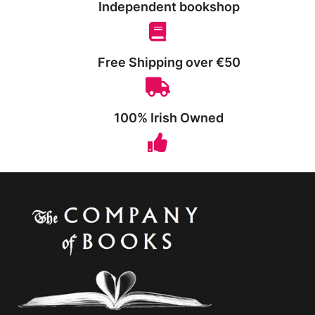
Independent bookshop
Free Shipping over €50
100% Irish Owned