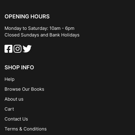
OPENING HOURS
Monday to Saturday: 10am - 6pm
Closed Sundays and Bank Holidays
SHOP INFO
Help
Browse Our Books
About us
Cart
Contact Us
Terms & Conditions