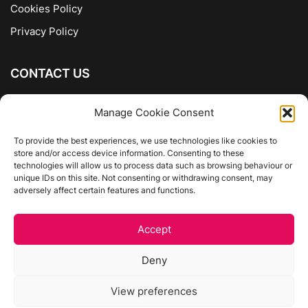
Cookies Policy
Privacy Policy
CONTACT US
The Company of Books
Manage Cookie Consent
96 Ranelagh
Dublin 6
To provide the best experiences, we use technologies like cookies to
store and/or access device information. Consenting to these
01 4975413
technologies will allow us to process data such as browsing behaviour or
info@thecompanyofbooks.ie
unique IDs on this site. Not consenting or withdrawing consent, may
adversely affect certain features and functions.
Get Directions
Accept
©
The Company Of Books.
Deny
Website by Egg Design
View preferences