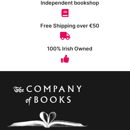
Independent bookshop
Free Shipping over €50
100% Irish Owned