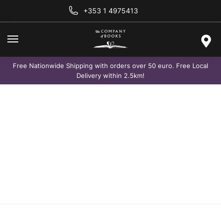
+353 1 4975413
Free Nationwide Shipping with orders over 50 euro. Free Local
Delivery within 2.5km!