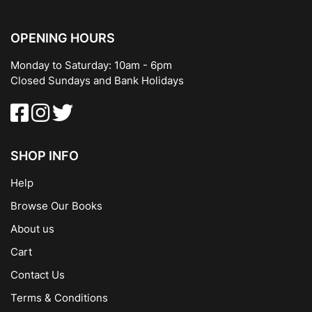
OPENING HOURS
Monday to Saturday: 10am - 6pm
Closed Sundays and Bank Holidays
SHOP INFO
Help
Browse Our Books
About us
Cart
Contact Us
Terms & Conditions