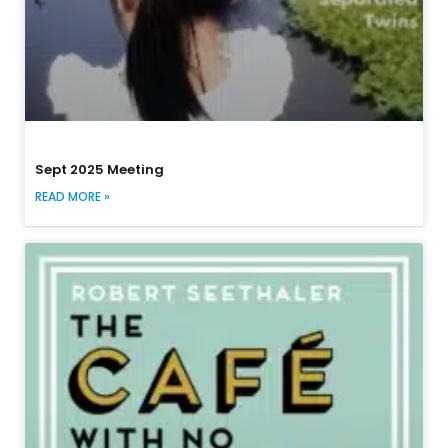
Sept 2025 Meeting
READ MORE »