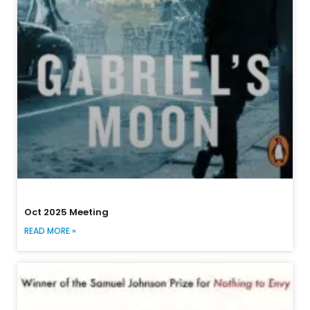
Oct 2025 Meeting
READ MORE »