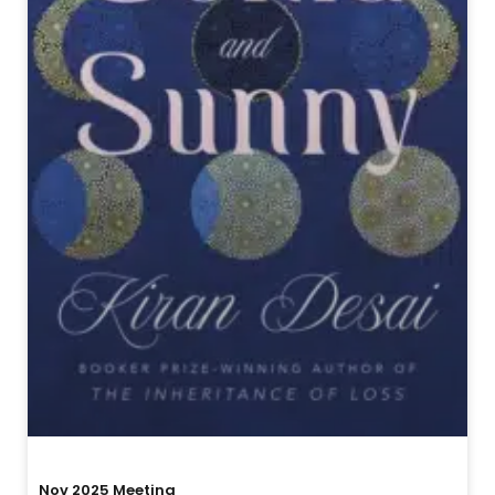
Nov 2025 Meeting