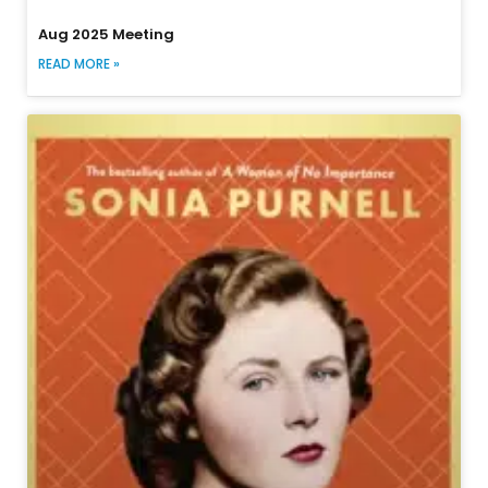
Aug 2025 Meeting
READ MORE »