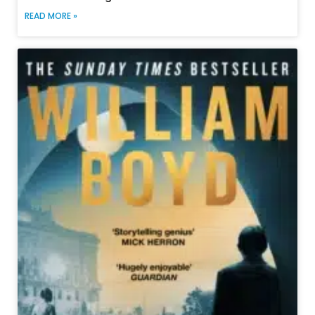
READ MORE »