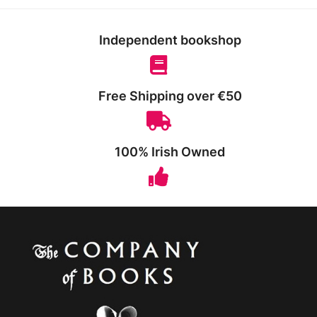
Independent bookshop
Free Shipping over €50
100% Irish Owned