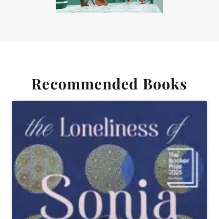
Recommended Books