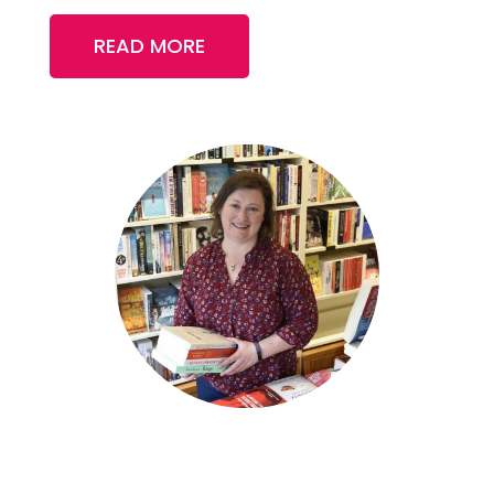
READ MORE