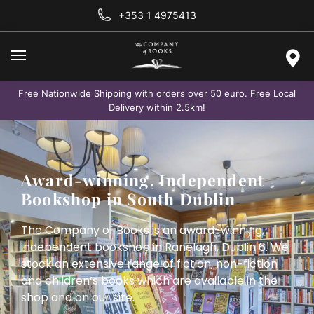
+353 1 4975413
Free Nationwide Shipping with orders over 50 euro. Free Local
Delivery within 2.5km!
Award-winning, Independent
Bookshop in South Dublin
The Company of Books is an award-winning,
independent bookshop in Ranelagh, Dublin 6. We
stock an extensive range of fiction, non-fiction
and children’s books which are available in the
shop and on our site.