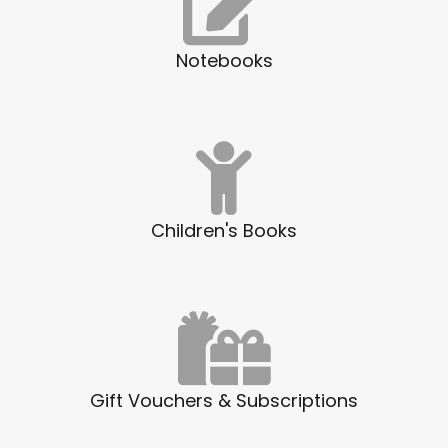
Notebooks
Children's Books
Gift Vouchers & Subscriptions