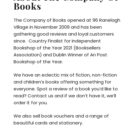
Books
The Company of Books opened at 96 Ranelagh
Village in November 2009 and has been
gathering good reviews and loyal customers
since. Country Finalist for Independent
Bookshop of the Year 2021 (Booksellers
Association) and Dublin Winner of An Post
Bookshop of the Year.
We have an eclectic mix of fiction, non-fiction
and children’s books offering something for
everyone. Spot a review of a book you’d like to
read? Contact us and if we don’t have it, we’ll
order it for you.
We also sell book vouchers and a range of
beautiful cards and stationery.