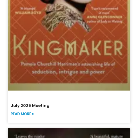
July 2025 Meeting
READ MORE »