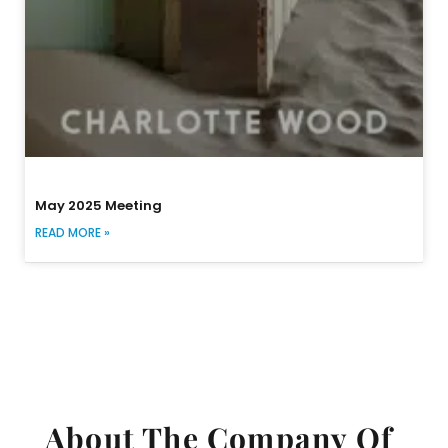
May 2025 Meeting
READ MORE »
About The Company Of