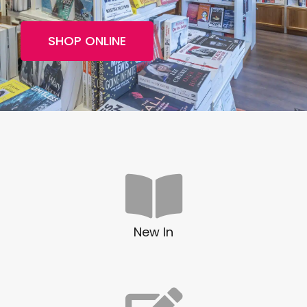
SHOP ONLINE
New In