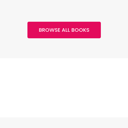
BROWSE ALL BOOKS