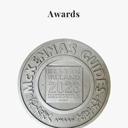
Awards