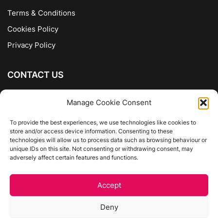
Terms & Conditions
Cookies Policy
Privacy Policy
CONTACT US
The Company of Books
Manage Cookie Consent
96 Ranelagh
Dublin 6
To provide the best experiences, we use technologies like cookies to
store and/or access device information. Consenting to these
01 4975413
technologies will allow us to process data such as browsing behaviour or
info@thecompanyofbooks.ie
unique IDs on this site. Not consenting or withdrawing consent, may
adversely affect certain features and functions.
Get Directions
Accept
©
The Company Of Books.
Deny