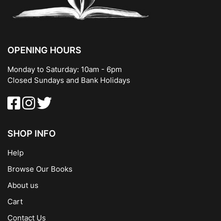
OPENING HOURS
Monday to Saturday: 10am - 6pm
Closed Sundays and Bank Holidays
SHOP INFO
Help
Browse Our Books
About us
Cart
Contact Us