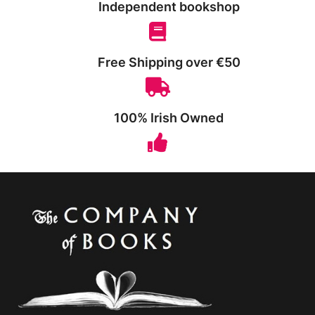
Independent bookshop
Free Shipping over €50
100% Irish Owned