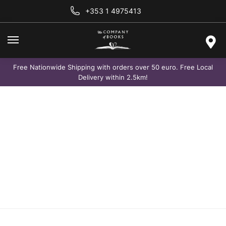
+353 1 4975413
Free Nationwide Shipping with orders over 50 euro. Free Local
Delivery within 2.5km!