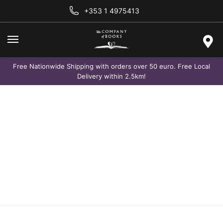
+353 1 4975413
Free Nationwide Shipping with orders over 50 euro. Free Local
Delivery within 2.5km!