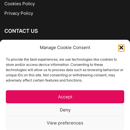
Cookies Policy
Privacy Policy
CONTACT US
The Company of Books
Manage Cookie Consent
96 Ranelagh
Dublin 6
To provide the best experiences, we use technologies like cookies to
store and/or access device information. Consenting to these
01 4975413
technologies will allow us to process data such as browsing behaviour or
info@thecompanyofbooks.ie
unique IDs on this site. Not consenting or withdrawing consent, may
adversely affect certain features and functions.
Get Directions
Accept
©
The Company Of Books.
Deny
Website by Egg Design
View preferences