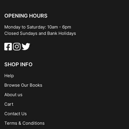
OPENING HOURS
Monday to Saturday: 10am - 6pm
Closed Sundays and Bank Holidays
SHOP INFO
Help
Browse Our Books
About us
Cart
Contact Us
Terms & Conditions