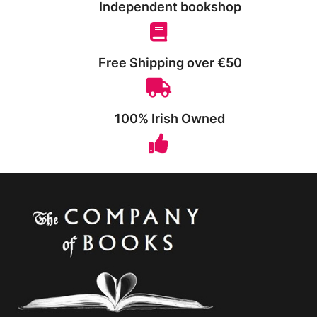
Independent bookshop
Free Shipping over €50
100% Irish Owned