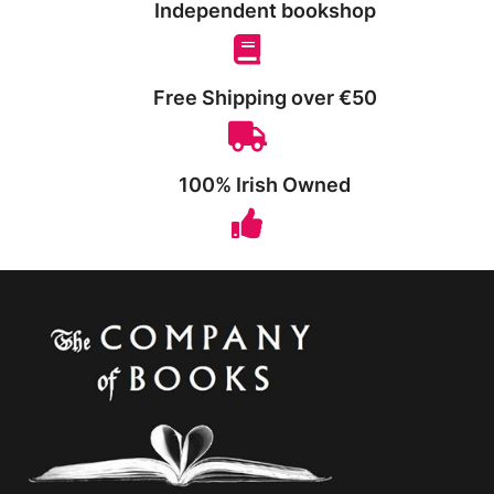
Independent bookshop
Free Shipping over €50
100% Irish Owned