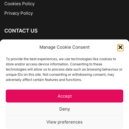
Cookies Policy
Privacy Policy
CONTACT US
The Company of Books
Manage Cookie Consent
96 Ranelagh
Dublin 6
To provide the best experiences, we use technologies like cookies to
store and/or access device information. Consenting to these
01 4975413
technologies will allow us to process data such as browsing behaviour or
info@thecompanyofbooks.ie
unique IDs on this site. Not consenting or withdrawing consent, may
adversely affect certain features and functions.
Get Directions
Accept
©
The Company Of Books.
Deny
Website by Egg Design
View preferences