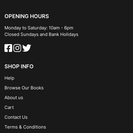
OPENING HOURS
Monday to Saturday: 10am - 6pm
Closed Sundays and Bank Holidays
SHOP INFO
Help
Browse Our Books
About us
Cart
Contact Us
Terms & Conditions