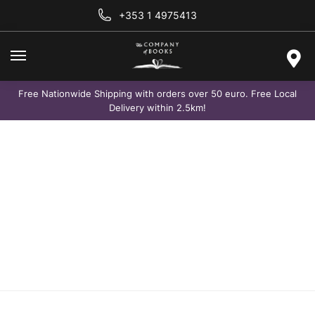
+353 1 4975413
Free Nationwide Shipping with orders over 50 euro. Free Local
Delivery within 2.5km!