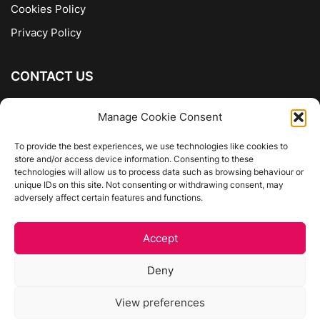
Cookies Policy
Privacy Policy
CONTACT US
The Company of Books
Manage Cookie Consent
96 Ranelagh
Dublin 6
To provide the best experiences, we use technologies like cookies to
store and/or access device information. Consenting to these
01 4975413
technologies will allow us to process data such as browsing behaviour or
info@thecompanyofbooks.ie
unique IDs on this site. Not consenting or withdrawing consent, may
adversely affect certain features and functions.
Get Directions
Accept
©
The Company Of Books.
Deny
Website by Egg Design
View preferences