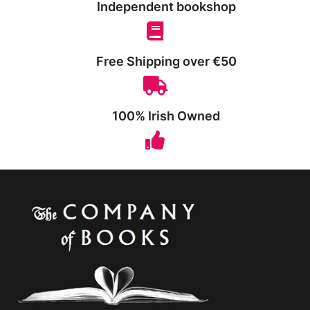
Independent bookshop
Free Shipping over €50
100% Irish Owned