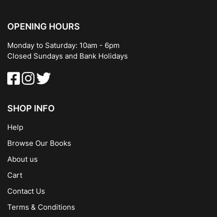
OPENING HOURS
Monday to Saturday: 10am - 6pm
Closed Sundays and Bank Holidays
SHOP INFO
Help
Browse Our Books
About us
Cart
Contact Us
Terms & Conditions