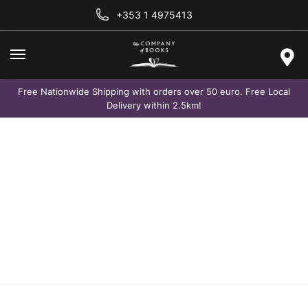
+353 1 4975413
Free Nationwide Shipping with orders over 50 euro. Free Local
Delivery within 2.5km!