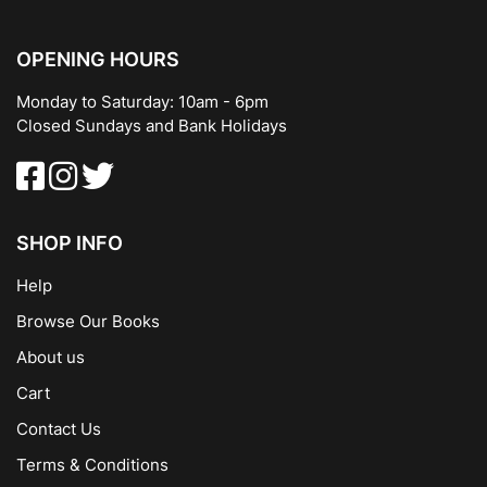
OPENING HOURS
Monday to Saturday: 10am - 6pm
Closed Sundays and Bank Holidays
SHOP INFO
Help
Browse Our Books
About us
Cart
Contact Us
Terms & Conditions