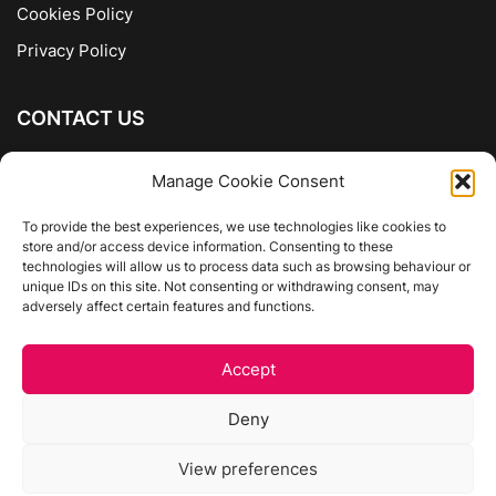
Cookies Policy
Privacy Policy
CONTACT US
The Company of Books
Manage Cookie Consent
96 Ranelagh
Dublin 6
To provide the best experiences, we use technologies like cookies to
store and/or access device information. Consenting to these
01 4975413
technologies will allow us to process data such as browsing behaviour or
info@thecompanyofbooks.ie
unique IDs on this site. Not consenting or withdrawing consent, may
adversely affect certain features and functions.
Get Directions
Accept
©
The Company Of Books.
Deny
Website by Egg Design
View preferences