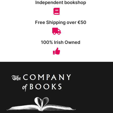
Independent bookshop
Free Shipping over €50
100% Irish Owned