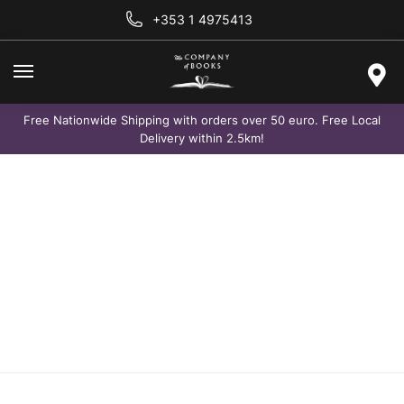
+353 1 4975413
Free Nationwide Shipping with orders over 50 euro. Free Local
Delivery within 2.5km!