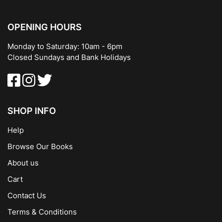
OPENING HOURS
Monday to Saturday: 10am - 6pm
Closed Sundays and Bank Holidays
SHOP INFO
Help
Browse Our Books
About us
Cart
Contact Us
Terms & Conditions