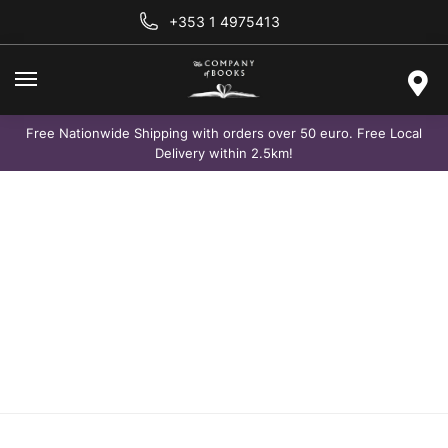
+353 1 4975413
Free Nationwide Shipping with orders over 50 euro. Free Local
Delivery within 2.5km!