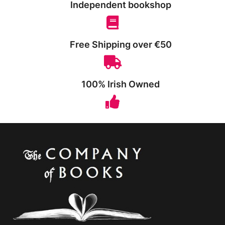
Independent bookshop
Free Shipping over €50
100% Irish Owned