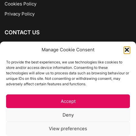
Cookies Policy
Privacy Policy
CONTACT US
The Company of Books
Manage Cookie Consent
96 Ranelagh
Dublin 6
To provide the best experiences, we use technologies like cookies to
store and/or access device information. Consenting to these
01 4975413
technologies will allow us to process data such as browsing behaviour or
info@thecompanyofbooks.ie
unique IDs on this site. Not consenting or withdrawing consent, may
adversely affect certain features and functions.
Get Directions
Accept
©
The Company Of Books.
Deny
Website by Egg Design
View preferences