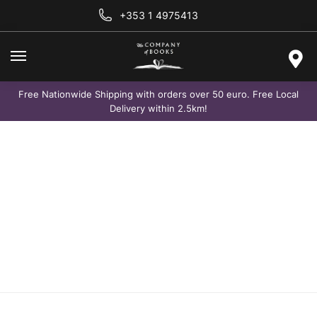
+353 1 4975413
Free Nationwide Shipping with orders over 50 euro. Free Local
Delivery within 2.5km!