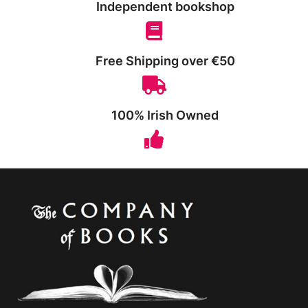
Independent bookshop
Free Shipping over €50
100% Irish Owned