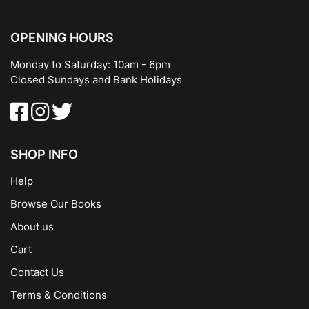
OPENING HOURS
Monday to Saturday: 10am - 6pm
Closed Sundays and Bank Holidays
SHOP INFO
Help
Browse Our Books
About us
Cart
Contact Us
Terms & Conditions