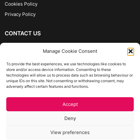
Cookies Policy
Privacy Policy
CONTACT US
The Company of Books
Manage Cookie Consent
96 Ranelagh
Dublin 6
To provide the best experiences, we use technologies like cookies to
store and/or access device information. Consenting to these
01 4975413
technologies will allow us to process data such as browsing behaviour or
info@thecompanyofbooks.ie
unique IDs on this site. Not consenting or withdrawing consent, may
adversely affect certain features and functions.
Get Directions
Accept
©
The Company Of Books.
Deny
Website by Egg Design
View preferences