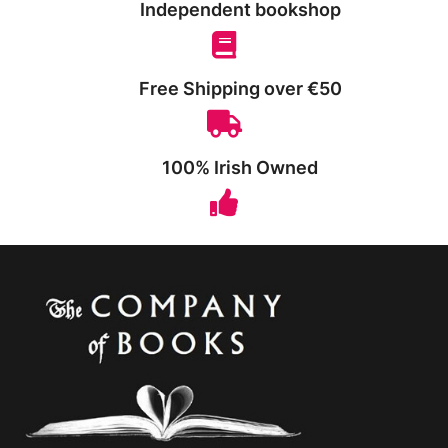
Independent bookshop
Free Shipping over €50
100% Irish Owned