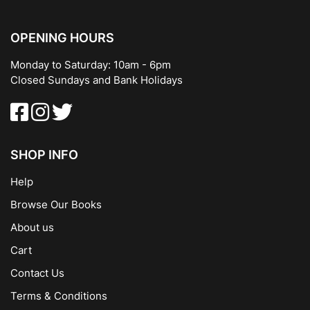
OPENING HOURS
Monday to Saturday: 10am - 6pm
Closed Sundays and Bank Holidays
SHOP INFO
Help
Browse Our Books
About us
Cart
Contact Us
Terms & Conditions