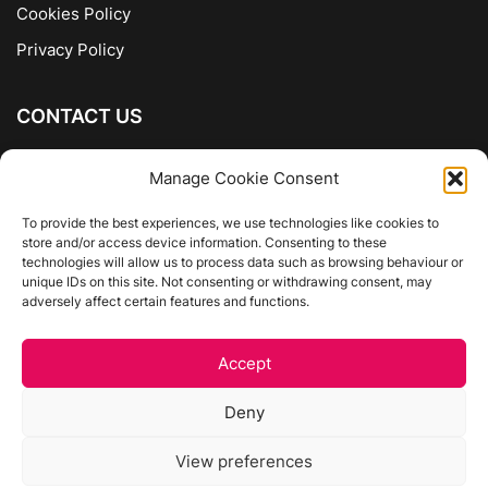
Cookies Policy
Privacy Policy
CONTACT US
The Company of Books
Manage Cookie Consent
96 Ranelagh
Dublin 6
To provide the best experiences, we use technologies like cookies to
store and/or access device information. Consenting to these
01 4975413
technologies will allow us to process data such as browsing behaviour or
info@thecompanyofbooks.ie
unique IDs on this site. Not consenting or withdrawing consent, may
adversely affect certain features and functions.
Get Directions
Accept
©
The Company Of Books.
Deny
Website by Egg Design
View preferences