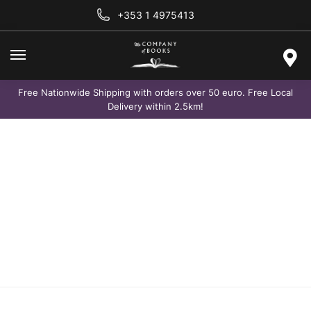
+353 1 4975413
Free Nationwide Shipping with orders over 50 euro. Free Local
Delivery within 2.5km!