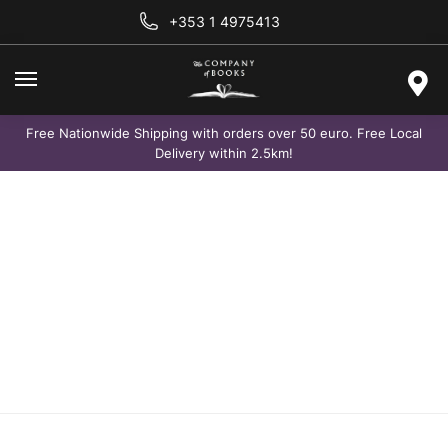
+353 1 4975413
Free Nationwide Shipping with orders over 50 euro. Free Local
Delivery within 2.5km!