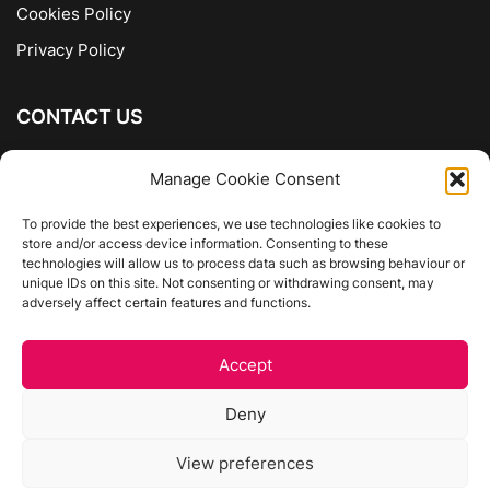
Cookies Policy
Privacy Policy
CONTACT US
The Company of Books
Manage Cookie Consent
96 Ranelagh
Dublin 6
To provide the best experiences, we use technologies like cookies to
store and/or access device information. Consenting to these
01 4975413
technologies will allow us to process data such as browsing behaviour or
info@thecompanyofbooks.ie
unique IDs on this site. Not consenting or withdrawing consent, may
adversely affect certain features and functions.
Get Directions
Accept
©
The Company Of Books.
Deny
Website by Egg Design
View preferences