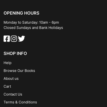
OPENING HOURS
Monday to Saturday: 10am - 6pm
Closed Sundays and Bank Holidays
SHOP INFO
Help
Browse Our Books
About us
Cart
Contact Us
Terms & Conditions