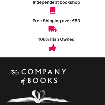
Independent bookshop
Free Shipping over €50
100% Irish Owned