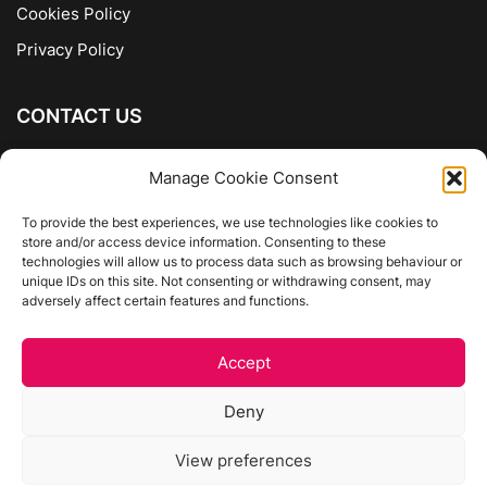
Cookies Policy
Privacy Policy
CONTACT US
The Company of Books
Manage Cookie Consent
96 Ranelagh
Dublin 6
To provide the best experiences, we use technologies like cookies to
store and/or access device information. Consenting to these
01 4975413
technologies will allow us to process data such as browsing behaviour or
info@thecompanyofbooks.ie
unique IDs on this site. Not consenting or withdrawing consent, may
adversely affect certain features and functions.
Get Directions
Accept
©
The Company Of Books.
Deny
Website by Egg Design
View preferences