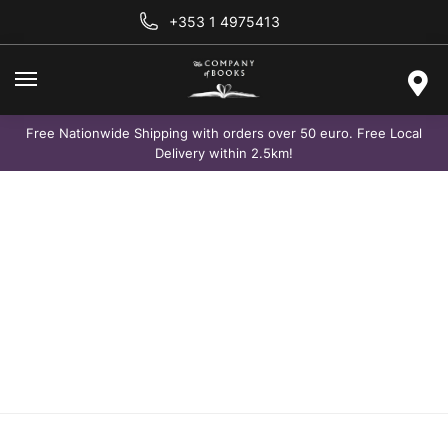
+353 1 4975413
Free Nationwide Shipping with orders over 50 euro. Free Local
Delivery within 2.5km!