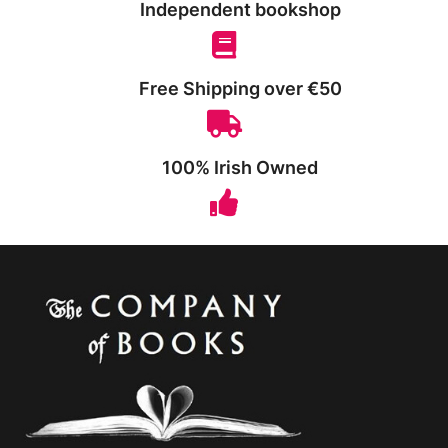
Independent bookshop
Free Shipping over €50
100% Irish Owned