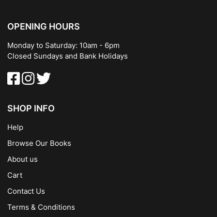
OPENING HOURS
Monday to Saturday: 10am - 6pm
Closed Sundays and Bank Holidays
SHOP INFO
Help
Browse Our Books
About us
Cart
Contact Us
Terms & Conditions