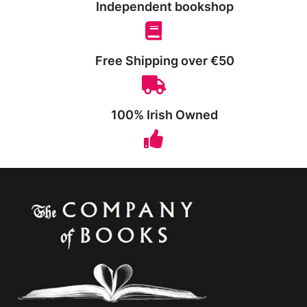
Independent bookshop
Free Shipping over €50
100% Irish Owned