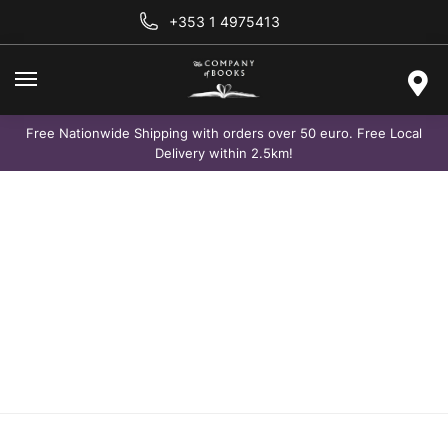
+353 1 4975413
Free Nationwide Shipping with orders over 50 euro. Free Local
Delivery within 2.5km!