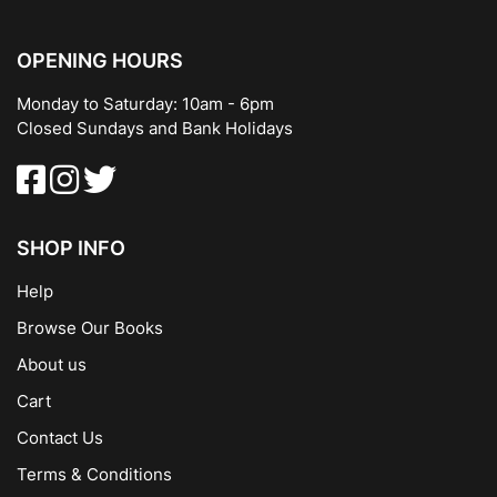
OPENING HOURS
Monday to Saturday: 10am - 6pm
Closed Sundays and Bank Holidays
SHOP INFO
Help
Browse Our Books
About us
Cart
Contact Us
Terms & Conditions