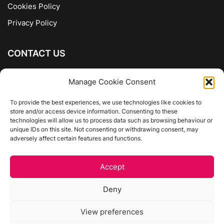
Cookies Policy
Privacy Policy
CONTACT US
The Company of Books
Manage Cookie Consent
96 Ranelagh
Dublin 6
To provide the best experiences, we use technologies like cookies to
store and/or access device information. Consenting to these
01 4975413
technologies will allow us to process data such as browsing behaviour or
info@thecompanyofbooks.ie
unique IDs on this site. Not consenting or withdrawing consent, may
adversely affect certain features and functions.
Get Directions
Accept
©
The Company Of Books.
Deny
Website by Egg Design
View preferences