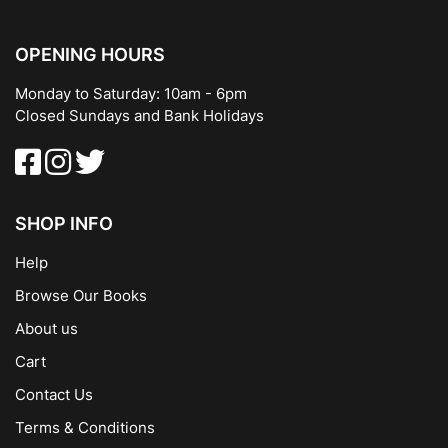
OPENING HOURS
Monday to Saturday: 10am - 6pm
Closed Sundays and Bank Holidays
SHOP INFO
Help
Browse Our Books
About us
Cart
Contact Us
Terms & Conditions