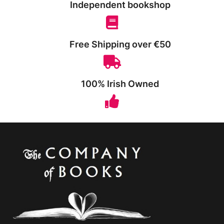
Independent bookshop
Free Shipping over €50
100% Irish Owned