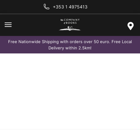
+353 1 4975413
Free Nationwide Shipping with orders over 50 euro. Free Local
Delivery within 2.5km!