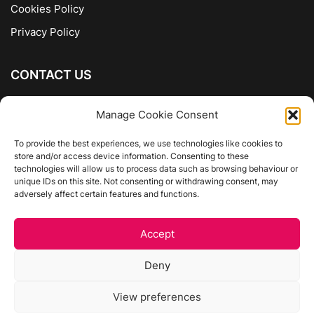
Cookies Policy
Privacy Policy
CONTACT US
The Company of Books
Manage Cookie Consent
96 Ranelagh
Dublin 6
To provide the best experiences, we use technologies like cookies to
store and/or access device information. Consenting to these
01 4975413
technologies will allow us to process data such as browsing behaviour or
info@thecompanyofbooks.ie
unique IDs on this site. Not consenting or withdrawing consent, may
adversely affect certain features and functions.
Get Directions
Accept
©
The Company Of Books.
Deny
Website by Egg Design
View preferences