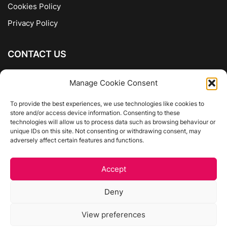
Cookies Policy
Privacy Policy
CONTACT US
The Company of Books
Manage Cookie Consent
96 Ranelagh
Dublin 6
To provide the best experiences, we use technologies like cookies to
store and/or access device information. Consenting to these
01 4975413
technologies will allow us to process data such as browsing behaviour or
info@thecompanyofbooks.ie
unique IDs on this site. Not consenting or withdrawing consent, may
adversely affect certain features and functions.
Get Directions
Accept
©
The Company Of Books.
Deny
Website by Egg Design
View preferences