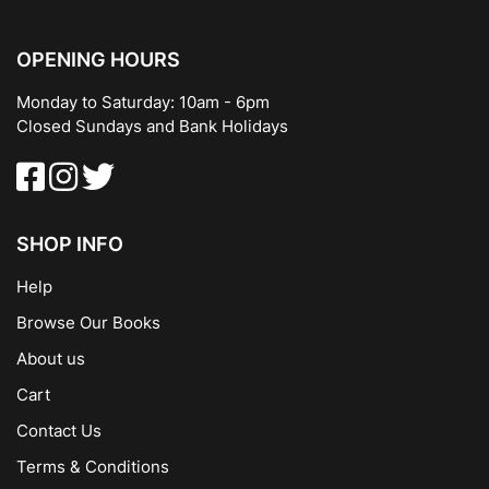
OPENING HOURS
Monday to Saturday: 10am - 6pm
Closed Sundays and Bank Holidays
SHOP INFO
Help
Browse Our Books
About us
Cart
Contact Us
Terms & Conditions