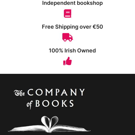
Independent bookshop
Free Shipping over €50
100% Irish Owned