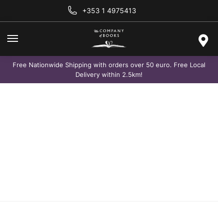
+353 1 4975413
Free Nationwide Shipping with orders over 50 euro. Free Local
Delivery within 2.5km!