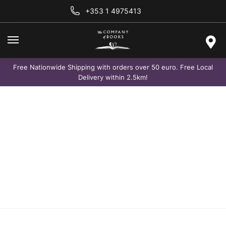
+353 1 4975413
Free Nationwide Shipping with orders over 50 euro. Free Local
Delivery within 2.5km!