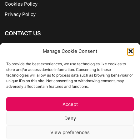
Cookies Policy
Privacy Policy
CONTACT US
The Company of Books
Manage Cookie Consent
96 Ranelagh
Dublin 6
To provide the best experiences, we use technologies like cookies to
store and/or access device information. Consenting to these
01 4975413
technologies will allow us to process data such as browsing behaviour or
info@thecompanyofbooks.ie
unique IDs on this site. Not consenting or withdrawing consent, may
adversely affect certain features and functions.
Get Directions
Accept
©
The Company Of Books.
Deny
Website by Egg Design
View preferences