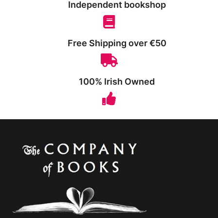
Independent bookshop
Free Shipping over €50
100% Irish Owned