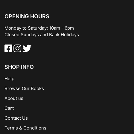
OPENING HOURS
Monday to Saturday: 10am - 6pm
Closed Sundays and Bank Holidays
SHOP INFO
Help
Browse Our Books
About us
Cart
Contact Us
Terms & Conditions