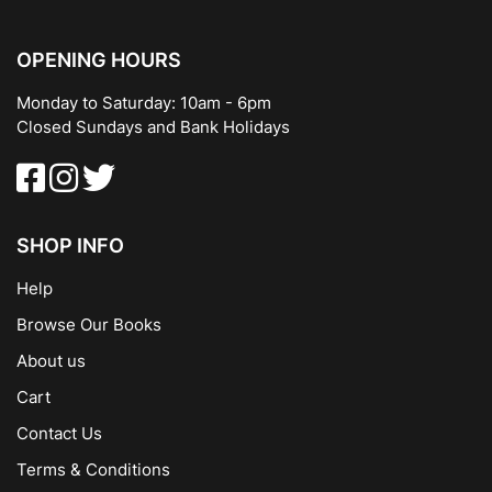
OPENING HOURS
Monday to Saturday: 10am - 6pm
Closed Sundays and Bank Holidays
SHOP INFO
Help
Browse Our Books
About us
Cart
Contact Us
Terms & Conditions