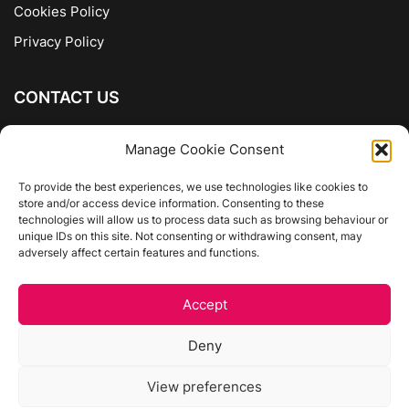
Cookies Policy
Privacy Policy
CONTACT US
The Company of Books
Manage Cookie Consent
96 Ranelagh
Dublin 6
To provide the best experiences, we use technologies like cookies to
store and/or access device information. Consenting to these
01 4975413
technologies will allow us to process data such as browsing behaviour or
info@thecompanyofbooks.ie
unique IDs on this site. Not consenting or withdrawing consent, may
adversely affect certain features and functions.
Get Directions
Accept
©
The Company Of Books.
Deny
Website by Egg Design
View preferences