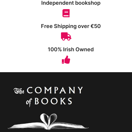
Independent bookshop
Free Shipping over €50
100% Irish Owned