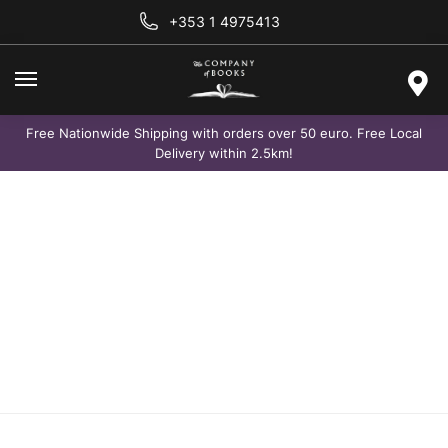
+353 1 4975413
Free Nationwide Shipping with orders over 50 euro. Free Local
Delivery within 2.5km!