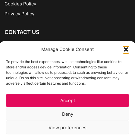
Cookies Policy
Privacy Policy
CONTACT US
The Company of Books
Manage Cookie Consent
96 Ranelagh
Dublin 6
To provide the best experiences, we use technologies like cookies to
store and/or access device information. Consenting to these
01 4975413
technologies will allow us to process data such as browsing behaviour or
info@thecompanyofbooks.ie
unique IDs on this site. Not consenting or withdrawing consent, may
adversely affect certain features and functions.
Get Directions
Accept
©
The Company Of Books.
Deny
Website by Egg Design
View preferences