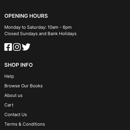
OPENING HOURS
Monday to Saturday: 10am - 6pm
Closed Sundays and Bank Holidays
SHOP INFO
Help
Browse Our Books
About us
Cart
Contact Us
Terms & Conditions