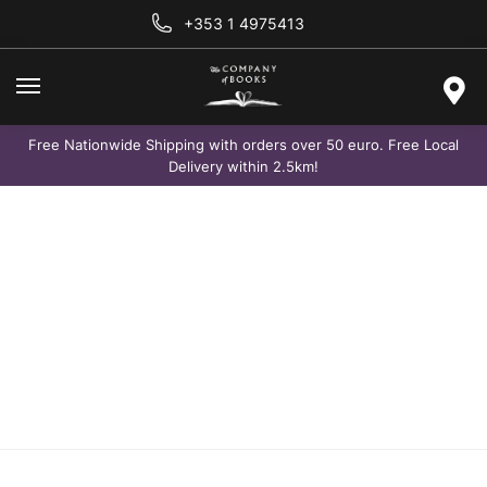
+353 1 4975413
Free Nationwide Shipping with orders over 50 euro. Free Local
Delivery within 2.5km!