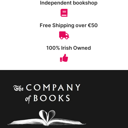
Independent bookshop
Free Shipping over €50
100% Irish Owned