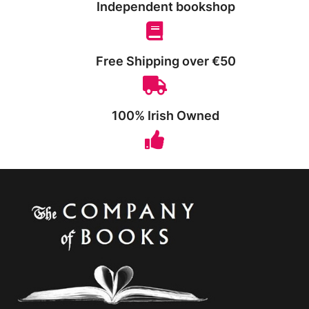
Independent bookshop
Free Shipping over €50
100% Irish Owned