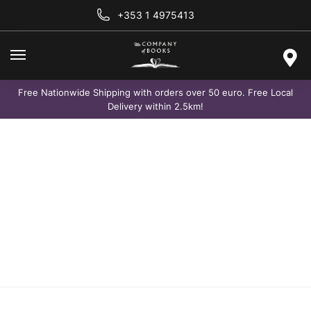
+353 1 4975413
Free Nationwide Shipping with orders over 50 euro. Free Local
Delivery within 2.5km!