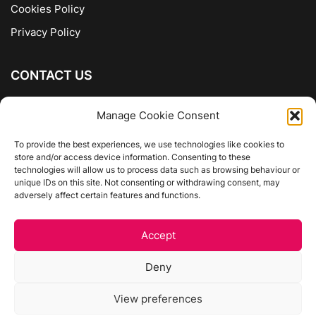
Cookies Policy
Privacy Policy
CONTACT US
The Company of Books
Manage Cookie Consent
96 Ranelagh
Dublin 6
To provide the best experiences, we use technologies like cookies to
store and/or access device information. Consenting to these
01 4975413
technologies will allow us to process data such as browsing behaviour or
info@thecompanyofbooks.ie
unique IDs on this site. Not consenting or withdrawing consent, may
adversely affect certain features and functions.
Get Directions
Accept
©
The Company Of Books.
Deny
Website by Egg Design
View preferences