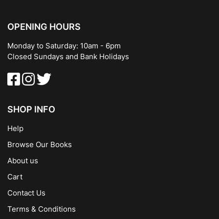
OPENING HOURS
Monday to Saturday: 10am - 6pm
Closed Sundays and Bank Holidays
SHOP INFO
Help
Browse Our Books
About us
Cart
Contact Us
Terms & Conditions